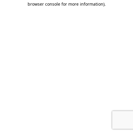
browser console for more information)
.