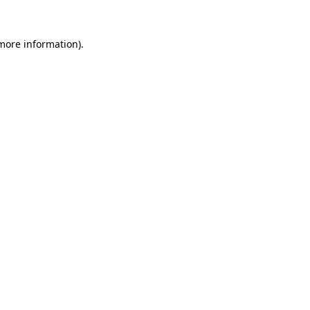
 more information)
.