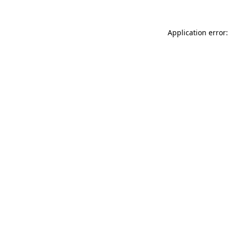
Application error