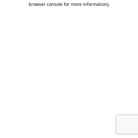
browser console for more information)
.