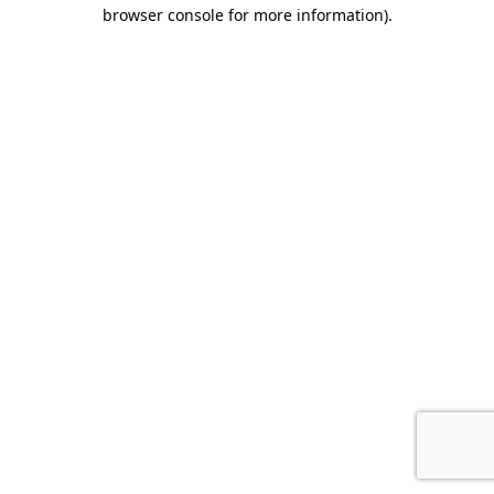
browser console for more information)
.