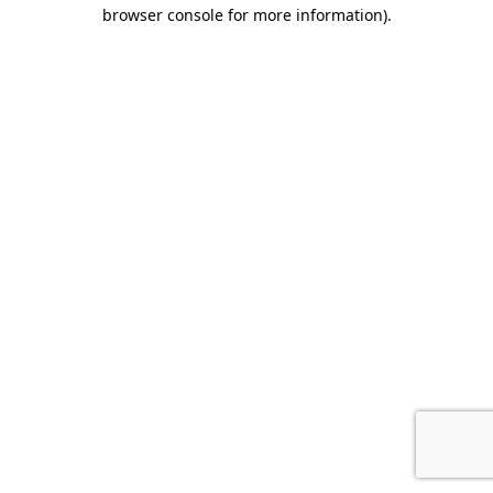
browser console for more information)
.