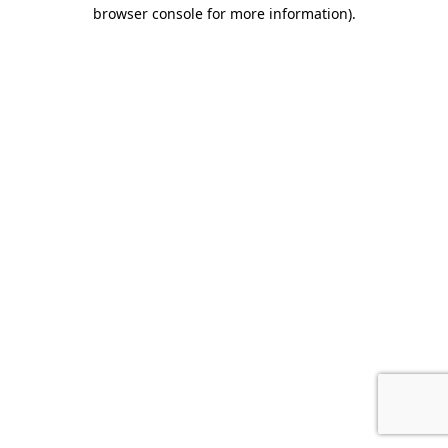
browser console for more information)
.