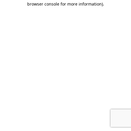
browser console for more information)
.