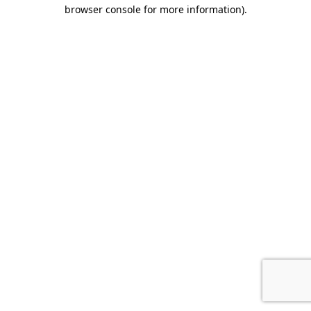
browser console for more information)
.