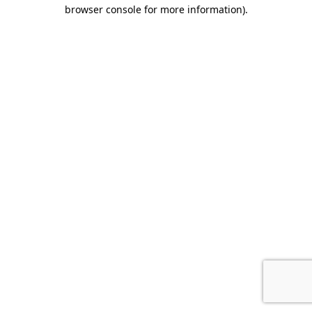
browser console for more information)
.