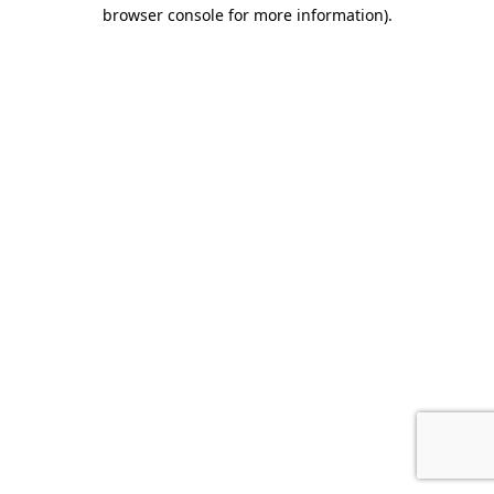
browser console for more information)
.