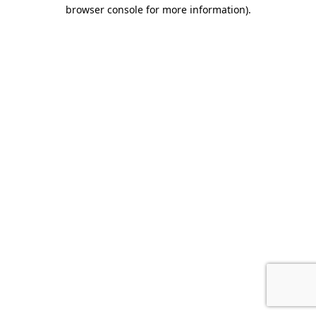
browser console for more information)
.