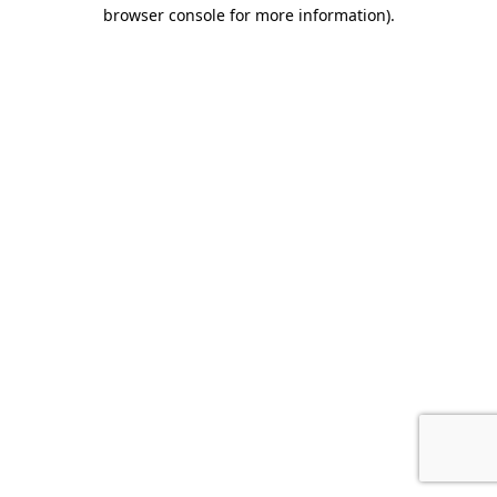
browser console for more information)
.