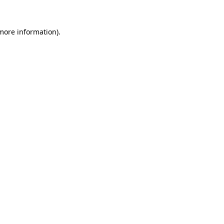
 more information)
.