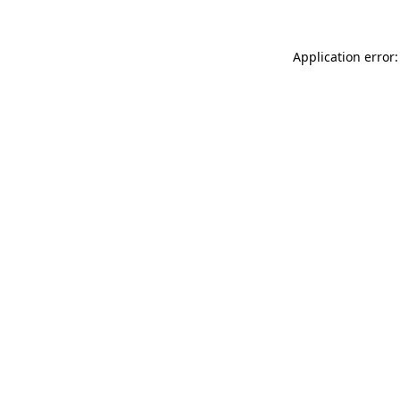
Application error