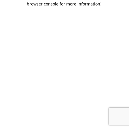
browser console for more information)
.