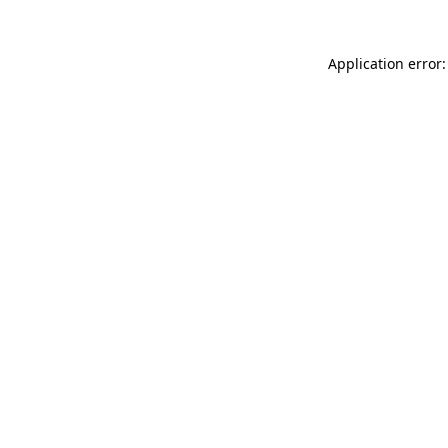
Application error