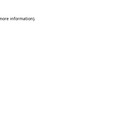
 more information)
.