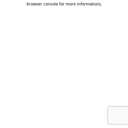
browser console for more information)
.