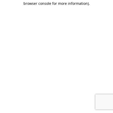
browser console for more information)
.