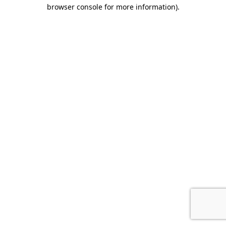
browser console for more information)
.