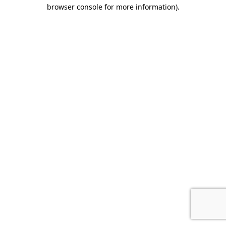
browser console for more information)
.