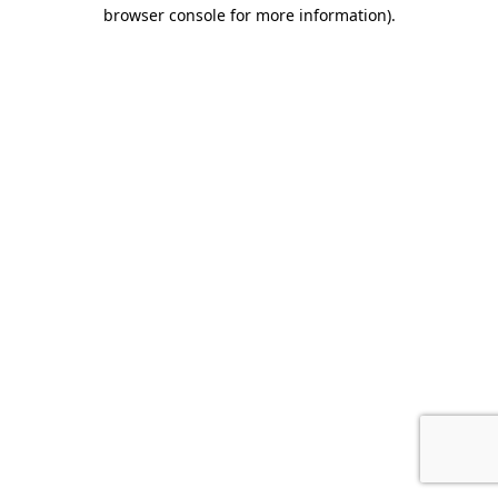
browser console for more information)
.