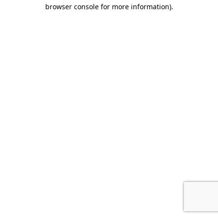
browser console for more information)
.