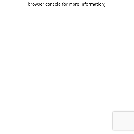
browser console for more information)
.