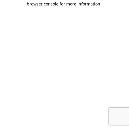
browser console for more information)
.