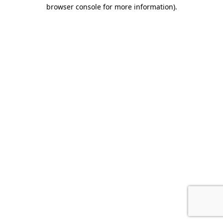
browser console for more information)
.