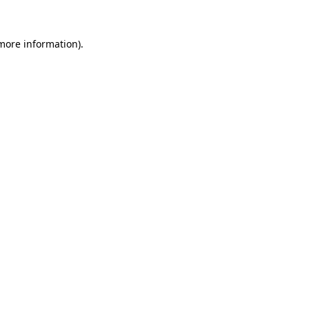
 more information)
.