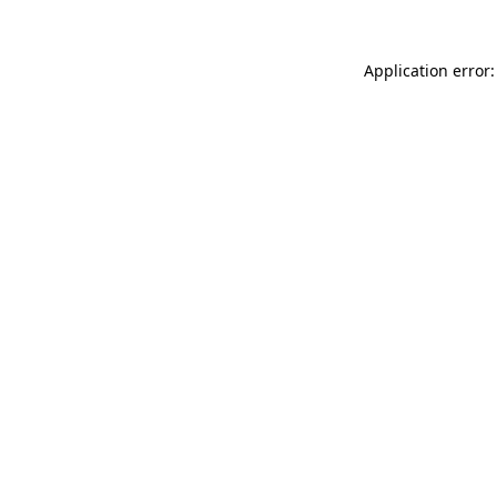
Application error