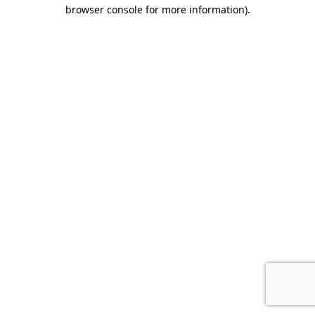
browser console for more information)
.