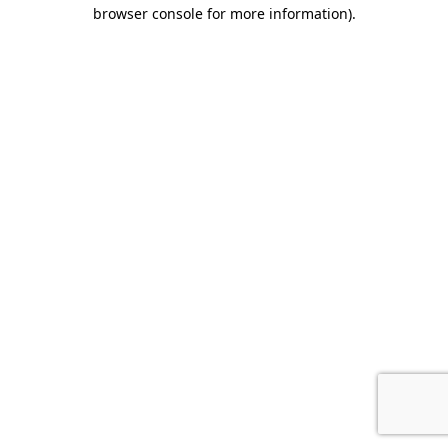
browser console for more information)
.