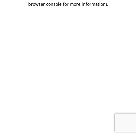
browser console for more information)
.