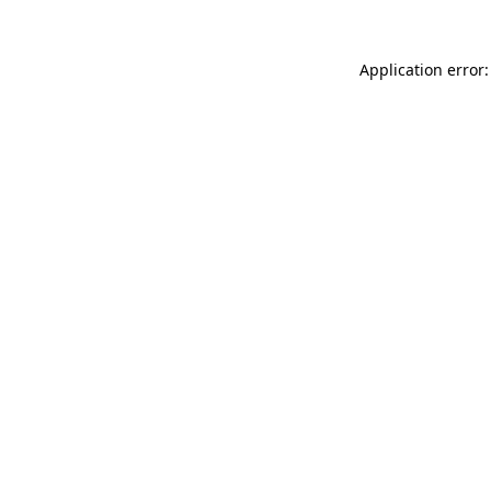
Application error