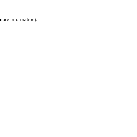
 more information)
.