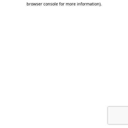
browser console for more information)
.