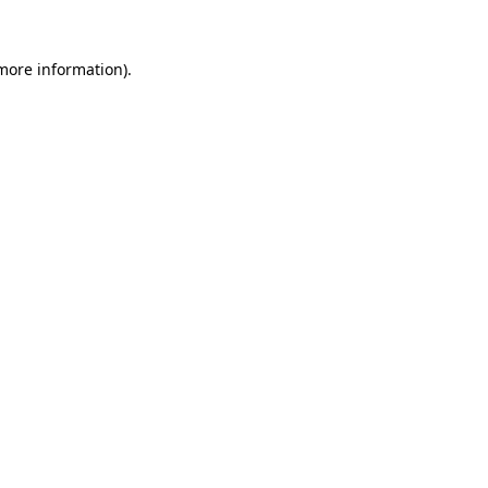
 more information)
.