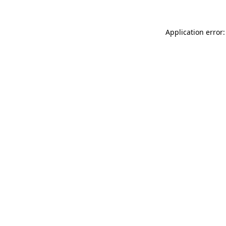
Application error