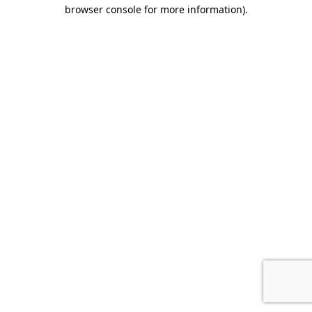
browser console for more information)
.