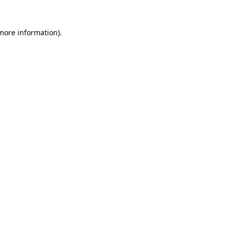
 more information)
.