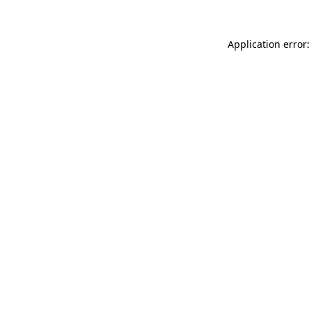
Application error