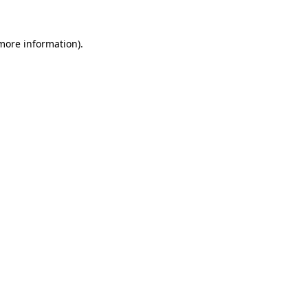
 more information)
.