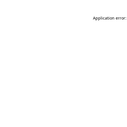
Application error