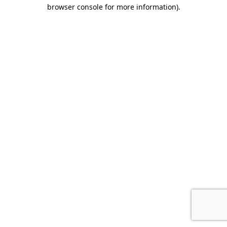
browser console for more information)
.