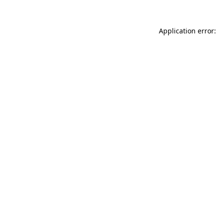
Application error