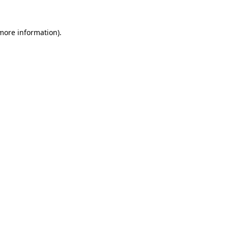
 more information)
.