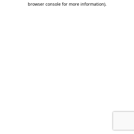
browser console for more information)
.