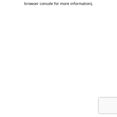
browser console for more information)
.