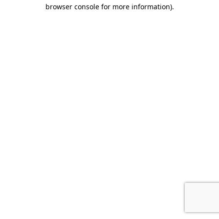
browser console for more information)
.