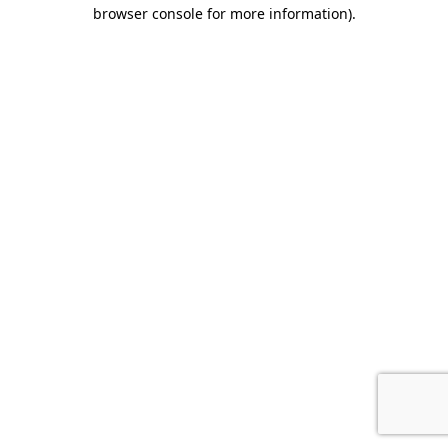
browser console for more information)
.