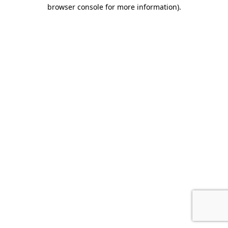
browser console for more information)
.