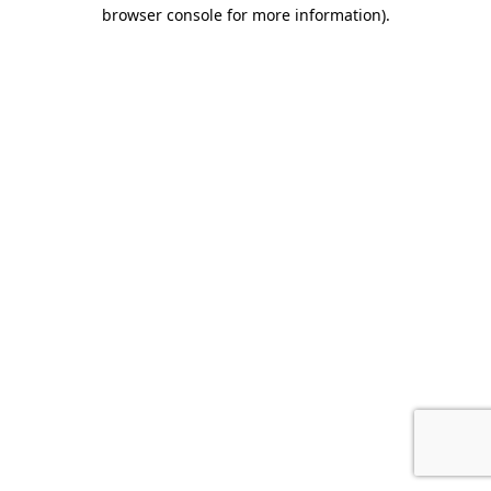
browser console for more information)
.