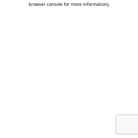
browser console for more information)
.