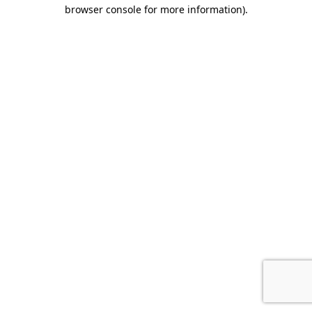
browser console for more information)
.