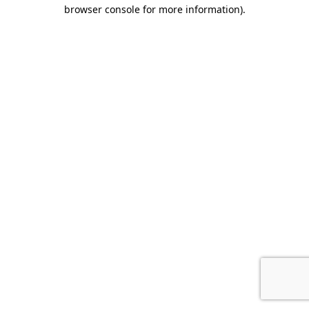
browser console for more information)
.