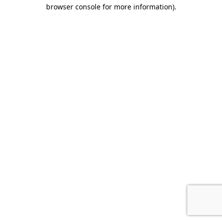
browser console for more information)
.