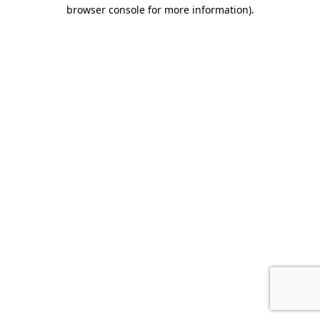
browser console for more information)
.