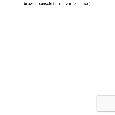
browser console for more information)
.