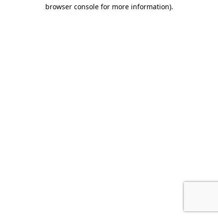
browser console for more information)
.