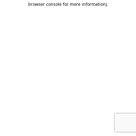
browser console for more information)
.